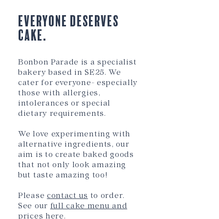
Everyone Deserves
Cake.
Bonbon Parade is a specialist
bakery based in SE25. We
cater for everyone- especially
those with allergies,
intolerances or special
dietary requirements.
We love experimenting with
alternative ingredients, our
aim is to create baked go
ods
that not only look amazing
but taste amazing too!
Please
contact us
to order.
See our
full cake menu and
prices here
.