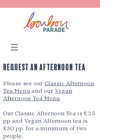
Request an Afternoon Tea
Please see our
Classic Afternoon
Tea Menu
and our
Vegan
Afternoon Tea Menu
.
Our Classic Afternoon Tea is £25
pp and Vegan Afternoon tea is
£30 pp, for a minimum of two
people.