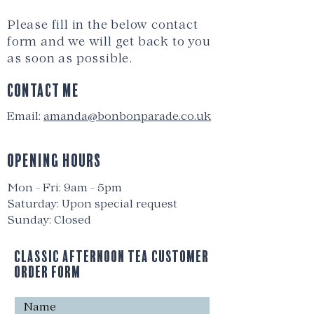
Please fill in the below contact
form and we will get back to you
as soon as possible.
Contact me
Email:
amanda@bonbonparade.co.uk
OPENING HOURS
Mon - Fri: 9am - 5pm
​​Saturday: Upon special reques
t
Sunday: Closed
Classic Afternoon Tea Customer
Order Form