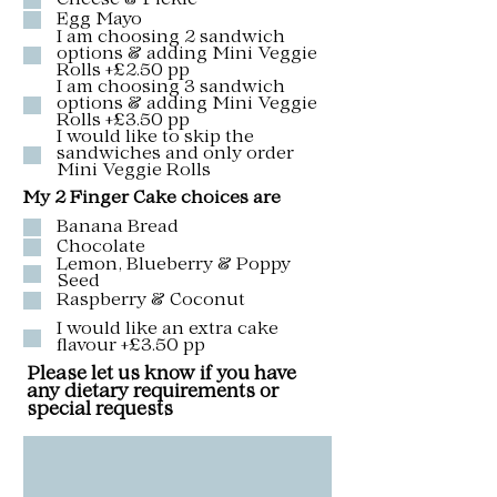
Cheese & Pickle
Egg Mayo
I am choosing 2 sandwich
options & adding Mini Veggie
Rolls +£2.50 pp
I am choosing 3 sandwich
options & adding Mini Veggie
Rolls +£3.50 pp
I would like to skip the
sandwiches and only order
Mini Veggie Rolls
My 2 Finger Cake choices are
Banana Bread
Chocolate
Lemon, Blueberry & Poppy
Seed
Raspberry & Coconut
I would like an extra cake
flavour +£3.50 pp
Please let us know if you have
any dietary requirements or
special requests