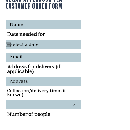
Customer Order Form
Date needed for
Address for delivery (if
applicable)
Collection/delivery time (if
known)
Number of people