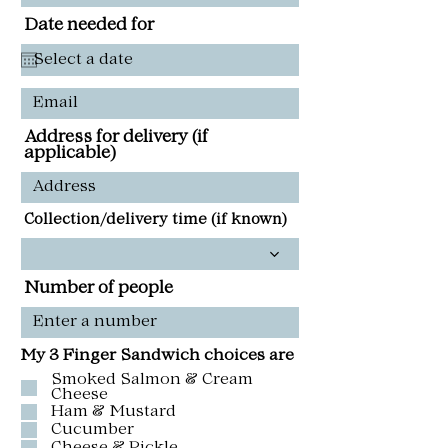
Date needed for
Address for delivery (if
applicable)
Collection/delivery time (if known)
Number of people
My 3 Finger Sandwich choices are
Smoked Salmon & Cream
Cheese
Ham & Mustard
Cucumber