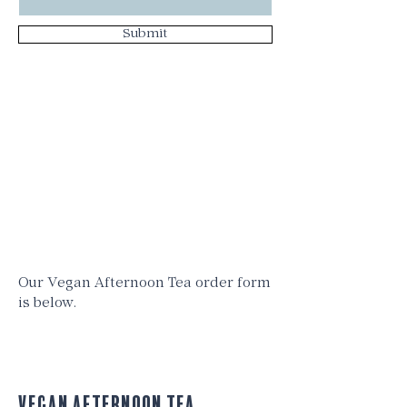
Submit
Our Vegan Afternoon Tea order form
is below.
vegan Afternoon Tea